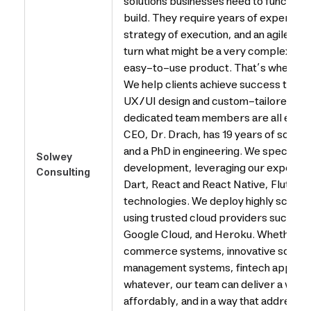
solutions businesses need to function 
build. They require years of expertise,
strategy of execution, and an agile p
turn what might be a very complex solu
easy-to-use product. That’s where So
We help clients achieve success throu
UX/UI design and custom-tailored sof
dedicated team members are all experts
CEO, Dr. Drach, has 19 years of soft
and a PhD in engineering. We specializ
Solwey
development, leveraging our expertise 
Consulting
Dart, React and React Native, Flutter
technologies. We deploy highly scalab
using trusted cloud providers such a
Google Cloud, and Heroku. Whether y
commerce systems, innovative social 
management systems, fintech applica
whatever, our team can deliver a worl
affordably, and in a way that addresse