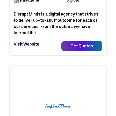
Pasadena
CA
Disrupt Minds is a digital agency that strives
to deliver up-to-snuff outcome for each of
our services. From the outset, we have
learned tha...
Visit Website
Get Quotes