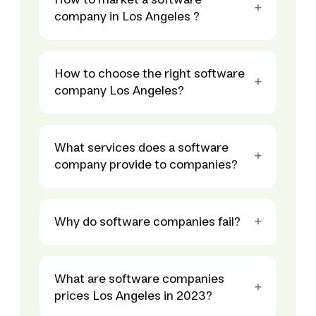
How to market a software
company in Los Angeles ?
How to choose the right software
company Los Angeles?
What services does a software
company provide to companies?
Why do software companies fail?
What are software companies
prices Los Angeles in 2023?