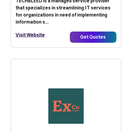
TECHBLEED is a managed service provider
that specializes in streamlining IT services
for organizations in need of implementing
information s...
Visit Website
Get Quotes