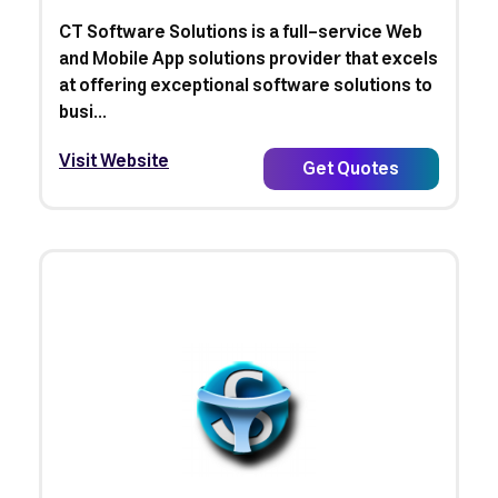
CT Software Solutions is a full-service Web
and Mobile App solutions provider that excels
at offering exceptional software solutions to
busi...
Visit Website
Get Quotes