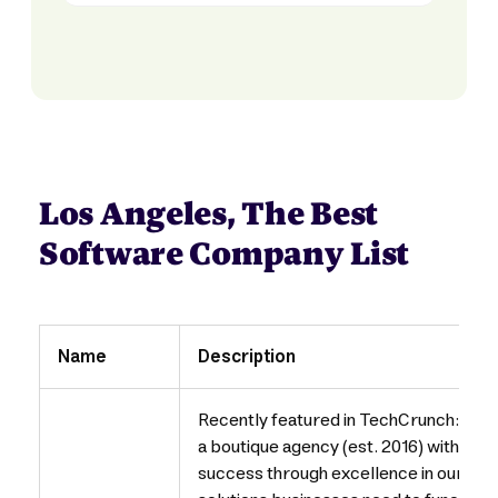
Los Angeles, The Best
Software Company List
Name
Description
Recently featured in TechCrunch: htt
a boutique agency (est. 2016) with a f
success through excellence in our wor