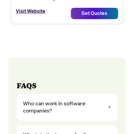
Visit Website
Get Quotes
FAQS
Who can work in software
companies?