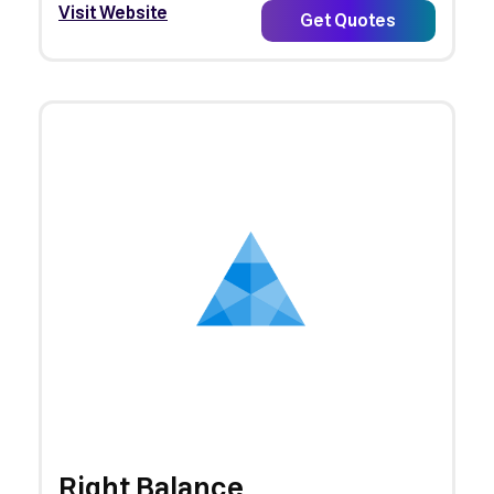
Visit Website
Get Quotes
Right Balance