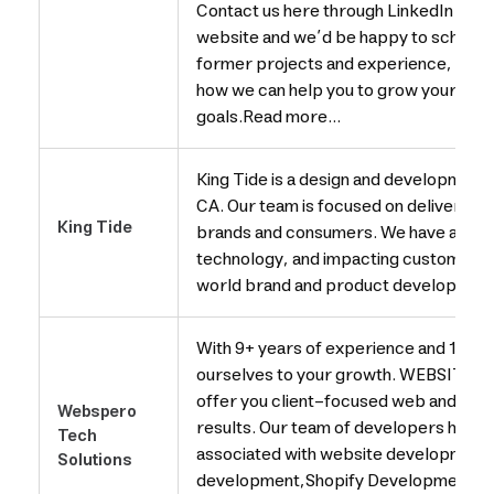
Contact us here through LinkedIn mess
website and we’d be happy to schedule
former projects and experience, and s
how we can help you to grow your busi
goals.Read more...
King Tide is a design and development 
CA. Our team is focused on delivering i
King Tide
brands and consumers. We have a passi
technology, and impacting customer e
world brand and product development
With 9+ years of experience and 1000
ourselves to your growth. WEBSIT
offer you client-focused web and app s
Webspero
results. Our team of developers hand
Tech
associated with website development
Solutions
development,Shopify Developmetn P