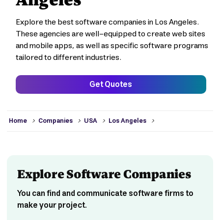
Explore the best software companies in Los Angeles.
These agencies are well-equipped to create web sites
and mobile apps, as well as specific software programs
tailored to different industries.
Get Quotes
>
>
>
>
Home
Companies
USA
Los Angeles
Explore Software Companies
You can find and communicate software firms to
make your project.