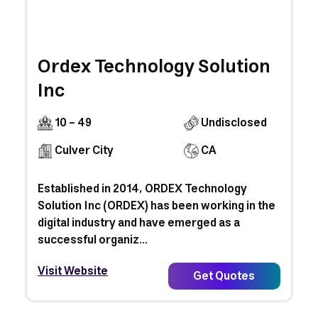
Ordex Technology Solution
Inc
10 - 49
Undisclosed
Culver City
CA
Established in 2014, ORDEX Technology
Solution Inc (ORDEX) has been working in the
digital industry and have emerged as a
successful organiz...
Visit Website
Get Quotes