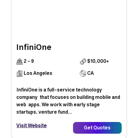
InfiniOne
2 - 9
$10,000+
Los Angeles
CA
InfiniOne is a full-service technology
company that focuses on building mobile and
web apps. We work with early stage
startups, venture fund...
Visit Website
Get Quotes