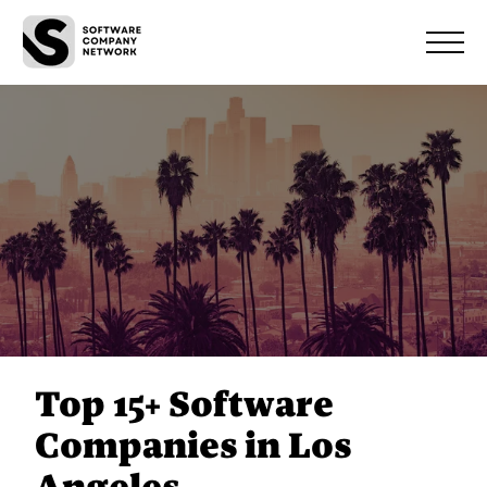
Top 15+ Software
Companies in Los
Angeles