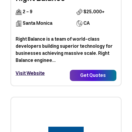
2 - 9
$25,000+
Santa Monica
CA
Right Balance is a team of world-class
developers building superior technology for
businesses achieving massive scale. Right
Balance enginee...
Visit Website
Get Quotes