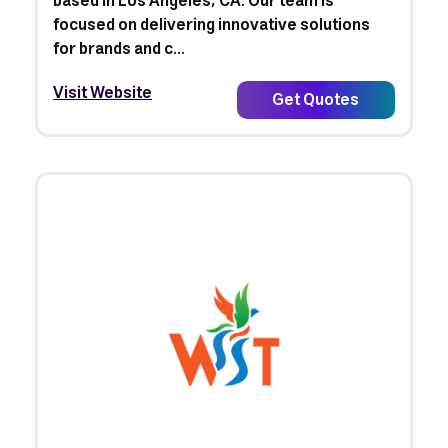
based in Los Angeles, CA. Our team is
focused on delivering innovative solutions
for brands and c...
Visit Website
Get Quotes