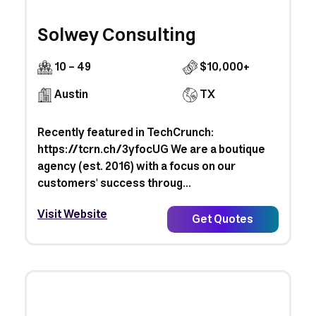
Solwey Consulting
10 - 49
$10,000+
Austin
TX
Recently featured in TechCrunch:
https://tcrn.ch/3yfocUG We are a boutique
agency (est. 2016) with a focus on our
customers' success throug...
Visit Website
Get Quotes