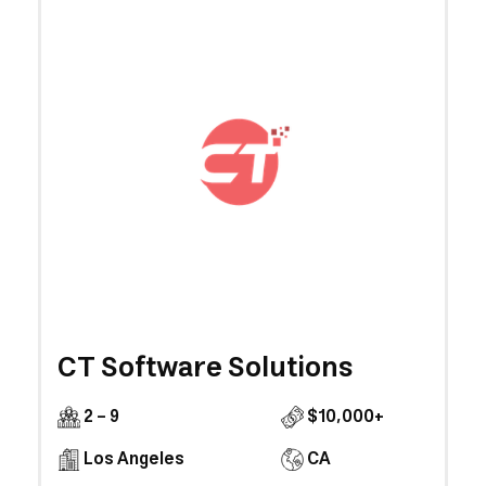
CT Software Solutions
2 - 9
$10,000+
Los Angeles
CA