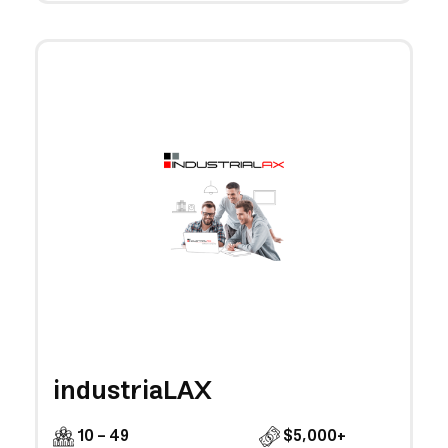
industriaLAX
10 - 49
$5,000+