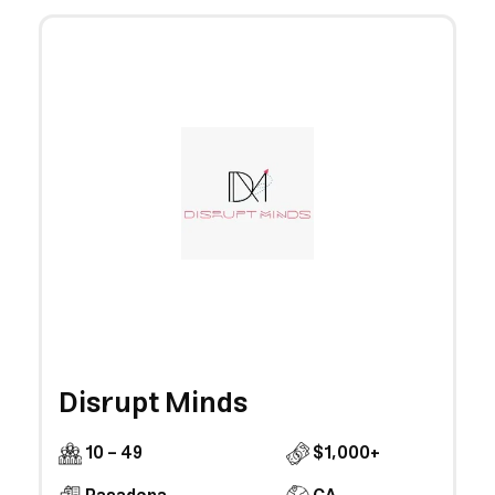
Disrupt Minds
10 - 49
$1,000+