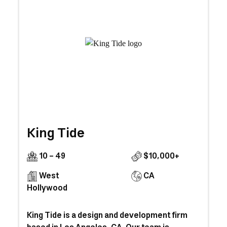
King Tide
10 - 49
$10,000+
West
CA
Hollywood
King Tide is a design and development firm