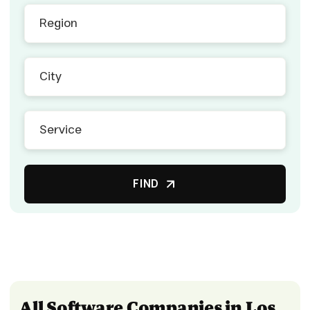
FIND
All Software Companies in Los