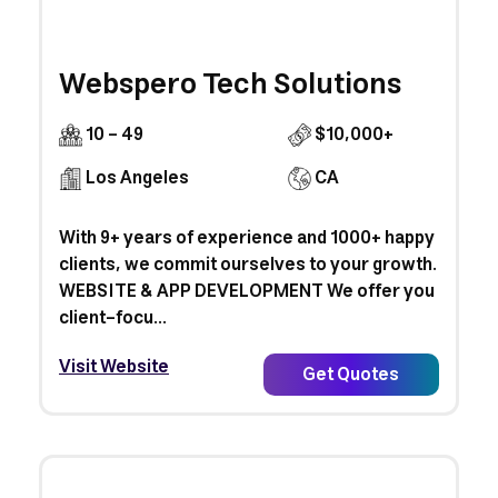
Webspero Tech Solutions
10 - 49
$10,000+
Los Angeles
CA
With 9+ years of experience and 1000+ happy
clients, we commit ourselves to your growth.
WEBSITE & APP DEVELOPMENT We offer you
client-focu...
Visit Website
Get Quotes