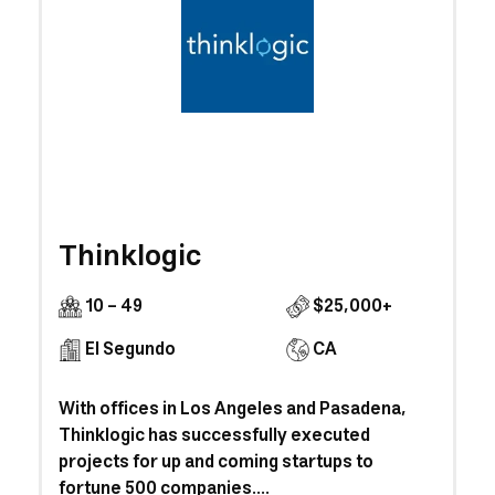
Thinklogic
10 - 49
$25,000+
El Segundo
CA
With offices in Los Angeles and Pasadena,
Thinklogic has successfully executed
projects for up and coming startups to
fortune 500 companies....