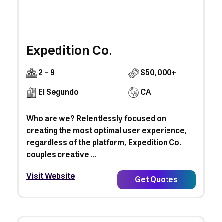
Expedition Co.
2 - 9
$50,000+
El Segundo
CA
Who are we? Relentlessly focused on
creating the most optimal user experience,
regardless of the platform, Expedition Co.
couples creative ...
Visit Website
Get Quotes