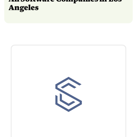
Angeles