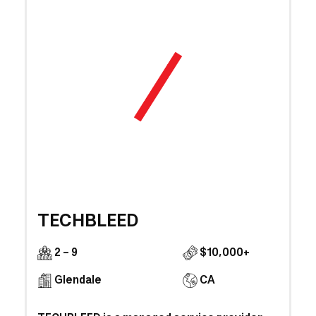
TECHBLEED
2 - 9
$10,000+
Glendale
CA