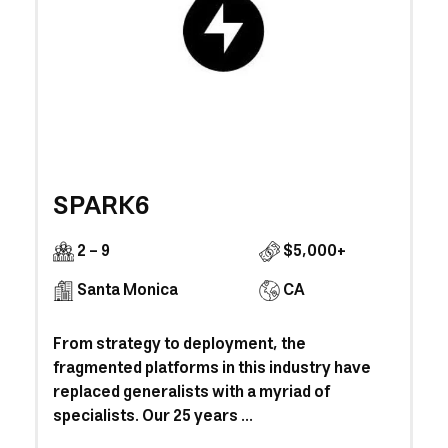
SPARK6
2 - 9
$5,000+
Santa Monica
CA
From strategy to deployment, the
fragmented platforms in this industry have
replaced generalists with a myriad of
specialists. Our 25 years ...