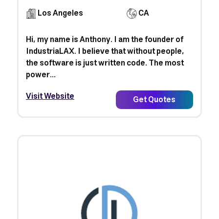
Los Angeles
CA
Hi, my name is Anthony. I am the founder of
IndustriaLAX. I believe that without people,
the software is just written code. The most
power...
Visit Website
Get Quotes