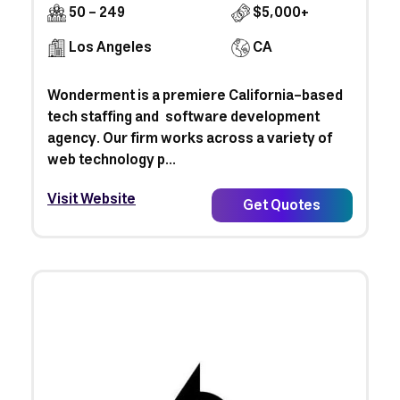
50 - 249
$5,000+
Los Angeles
CA
Wonderment is a premiere California-based
tech staffing and software development
agency. Our firm works across a variety of
web technology p...
Visit Website
Get Quotes