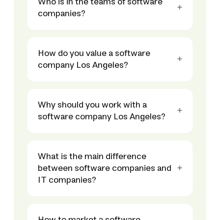
Who is in the teams of software
companies?
How do you value a software
company Los Angeles?
Why should you work with a
software company Los Angeles?
What is the main difference
between software companies and
IT companies?