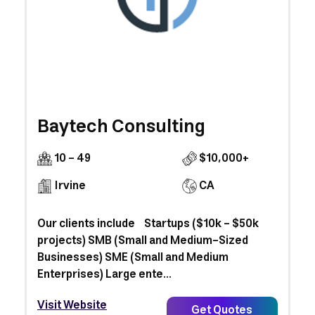
Baytech Consulting
10 - 49
$10,000+
Irvine
CA
Our clients include Startups ($10k - $50k
projects) SMB (Small and Medium-Sized
Businesses) SME (Small and Medium
Enterprises) Large ente...
Visit Website
Get Quotes