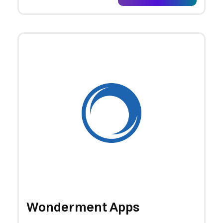
Wonderment Apps