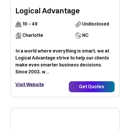
Logical Advantage
10 - 49
Undisclosed
Charlotte
NC
In a world where everything is smart, we at
Logical Advantage strive to help our clients
make even smarter business decisions.
Since 2003, w...
Visit Website
Get Quotes