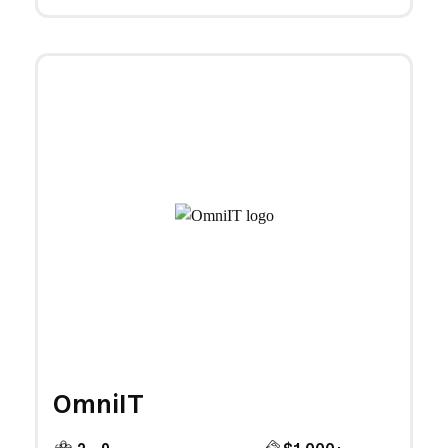
OmniIT