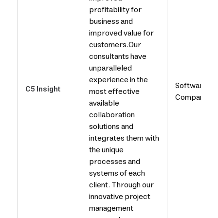
profitability for
business and
improved value for
customers.Our
consultants have
unparalleled
experience in the
Software
C5 Insight
most effective
Company
available
collaboration
solutions and
integrates them with
the unique
processes and
systems of each
client. Through our
innovative project
management