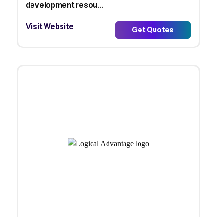
development resou...
Visit Website
Get Quotes