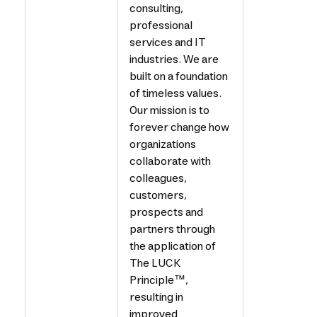
consulting,
professional
services and IT
industries. We are
built on a foundation
of timeless values.
Our mission is to
forever change how
organizations
collaborate with
colleagues,
customers,
prospects and
partners through
the application of
The LUCK
Principle™,
resulting in
improved