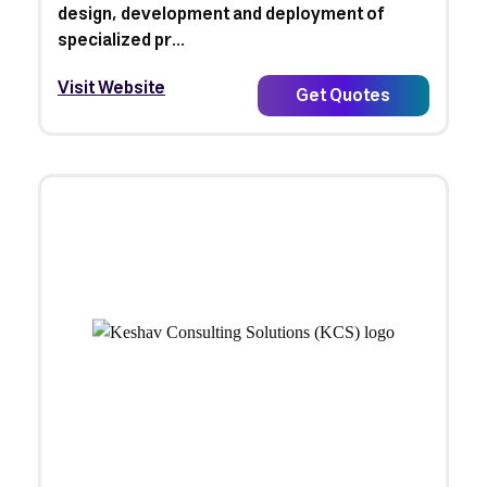
design, development and deployment of
specialized pr...
Visit Website
Get Quotes