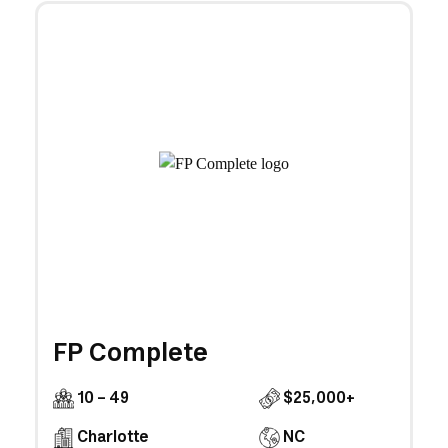
FP Complete
10 - 49
$25,000+
Charlotte
NC