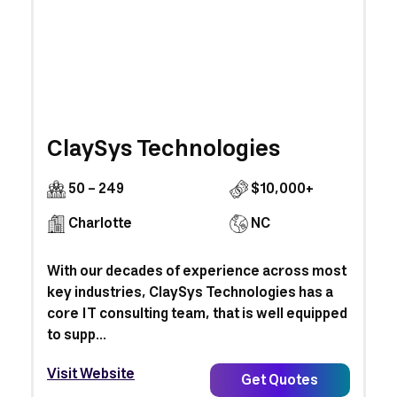
ClaySys Technologies
50 - 249
$10,000+
Charlotte
NC
With our decades of experience across most
key industries, ClaySys Technologies has a
core IT consulting team, that is well equipped
to supp...
Visit Website
Get Quotes