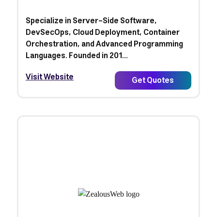
Specialize in Server-Side Software,
DevSecOps, Cloud Deployment, Container
Orchestration, and Advanced Programming
Languages. Founded in 201...
Visit Website
Get Quotes