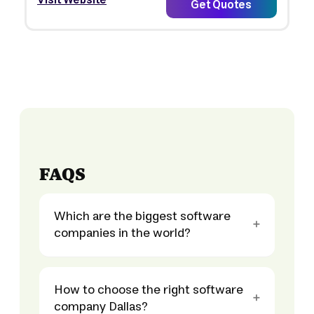
Visit Website
Get Quotes
FAQS
Which are the biggest software
companies in the world?
How to choose the right software
company Dallas?