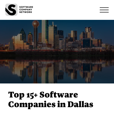
Top 15+ Software
Companies in Dallas