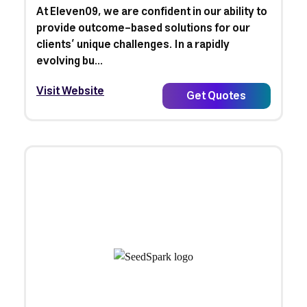
At Eleven09, we are confident in our ability to
provide outcome-based solutions for our
clients’ unique challenges. In a rapidly
evolving bu...
Visit Website
Get Quotes