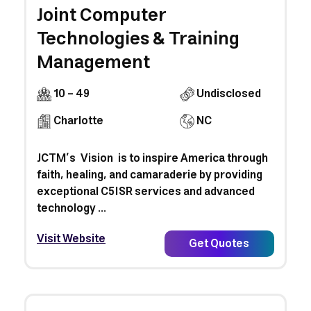
Joint Computer
Technologies & Training
Management
10 - 49
Undisclosed
Charlotte
NC
JCTM’s Vision is to inspire America through
faith, healing, and camaraderie by providing
exceptional C5ISR services and advanced
technology ...
Visit Website
Get Quotes