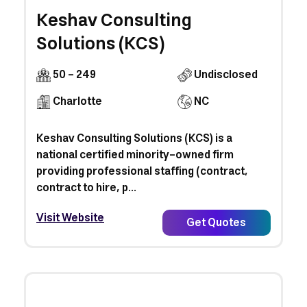
Keshav Consulting
Solutions (KCS)
50 - 249
Undisclosed
Charlotte
NC
Keshav Consulting Solutions (KCS) is a
national certified minority-owned firm
providing professional staffing (contract,
contract to hire, p...
Visit Website
Get Quotes