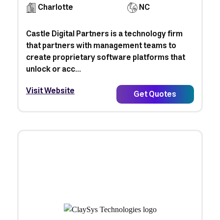
Charlotte
NC
Castle Digital Partners is a technology firm
that partners with management teams to
create proprietary software platforms that
unlock or acc...
Visit Website
Get Quotes