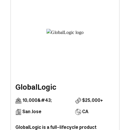
GlobalLogic
10,000&#43;
$25,000+
San Jose
CA
GlobalLogic is a full-lifecycle product