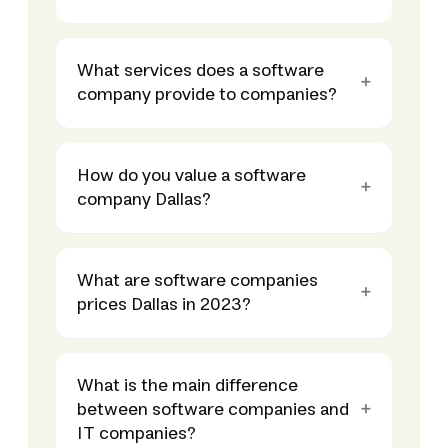
What services does a software
company provide to companies?
How do you value a software
company Dallas?
What are software companies
prices Dallas in 2023?
What is the main difference
between software companies and
IT companies?