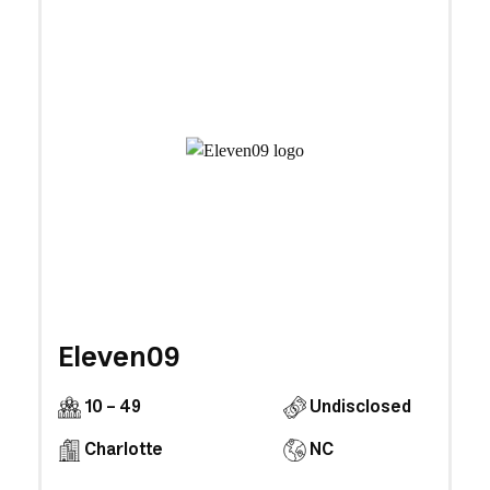
Eleven09
10 - 49
Undisclosed
Charlotte
NC