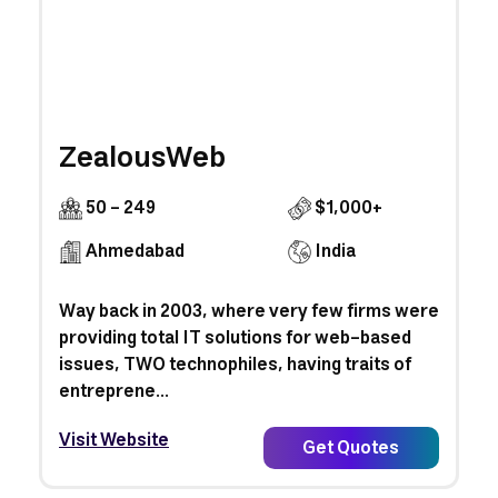
ZealousWeb
50 - 249
$1,000+
Ahmedabad
India
Way back in 2003, where very few firms were
providing total IT solutions for web-based
issues, TWO technophiles, having traits of
entreprene...
Visit Website
Get Quotes