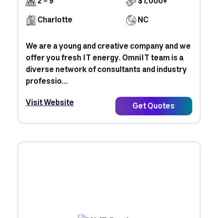
2 - 9
$1,000+
Charlotte
NC
We are a young and creative company and we
offer you fresh IT energy. OmniIT team is a
diverse network of consultants and industry
professio...
Visit Website
Get Quotes