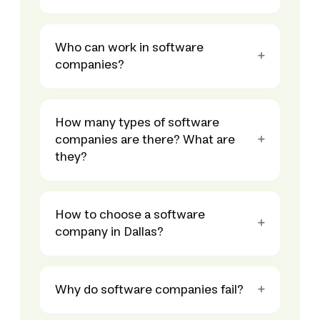
Who can work in software
companies?
How many types of software
companies are there? What are
they?
How to choose a software
company in Dallas?
Why do software companies fail?