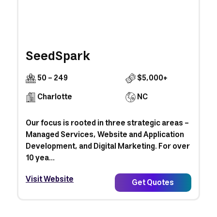
SeedSpark
50 - 249
$5,000+
Charlotte
NC
Our focus is rooted in three strategic areas –
Managed Services, Website and Application
Development, and Digital Marketing. For over
10 yea...
Visit Website
Get Quotes