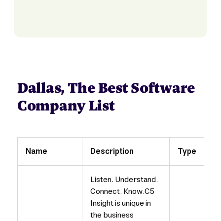
Dallas, The Best Software
Company List
Name
Description
Type
Listen. Understand.
Connect. Know.C5
Insight is unique in
the business