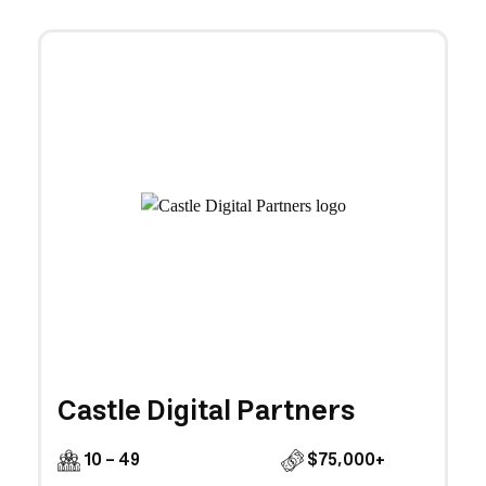
Castle Digital Partners
10 - 49
$75,000+