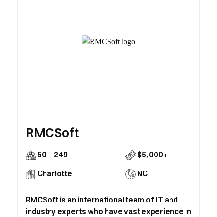
RMCSoft
50 - 249
$5,000+
Charlotte
NC
RMCSoft is an international team of IT and
industry experts who have vast experience in