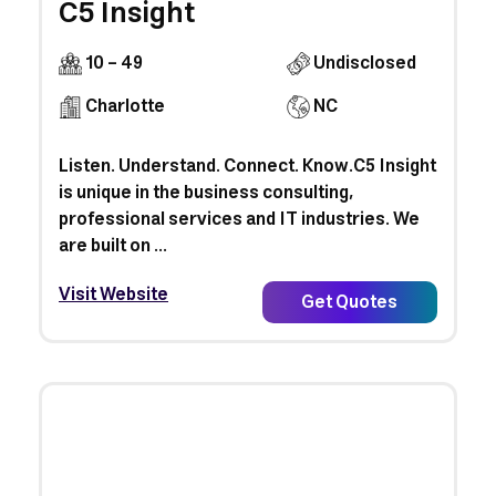
C5 Insight
10 - 49
Undisclosed
Charlotte
NC
Listen. Understand. Connect. Know.C5 Insight
is unique in the business consulting,
professional services and IT industries. We
are built on ...
Visit Website
Get Quotes