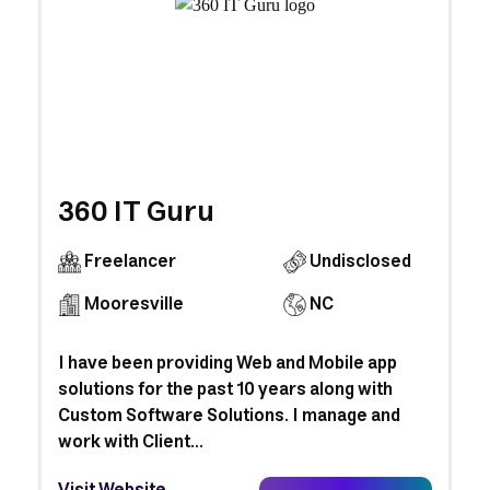
360 IT Guru
Freelancer
Undisclosed
Mooresville
NC
I have been providing Web and Mobile app
solutions for the past 10 years along with
Custom Software Solutions. I manage and
work with Client...