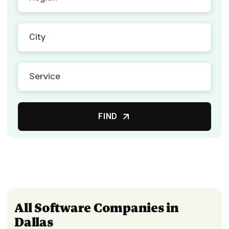
FIND
All Software Companies in
Dallas