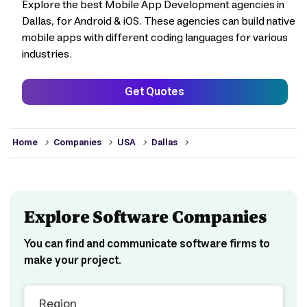
Explore the best Mobile App Development agencies in
Dallas, for Android & iOS. These agencies can build native
mobile apps with different coding languages for various
industries.
Get Quotes
>
>
>
>
Home
Companies
USA
Dallas
Explore Software Companies
You can find and communicate software firms to
make your project.