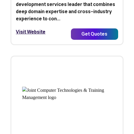
development services leader that combines
deep domain expertise and cross-industry
experience to con...
Visit Website
Get Quotes