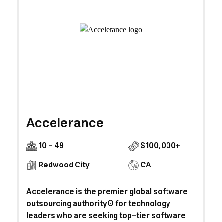
Accelerance
10 - 49
$100,000+
Redwood City
CA
Accelerance is the premier global software
outsourcing authority® for technology
leaders who are seeking top-tier software